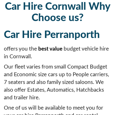
Car Hire Cornwall Why
Choose us?
Car Hire Perranporth
offers you the
best value
budget vehicle hire
in Cornwall.
Our fleet varies from small Compact Budget
and Economic size cars up to People carriers,
7 seaters and also family sized saloons. We
also offer Estates, Automatics, Hatchbacks
and trailer hire.
One of us will be available to meet you for