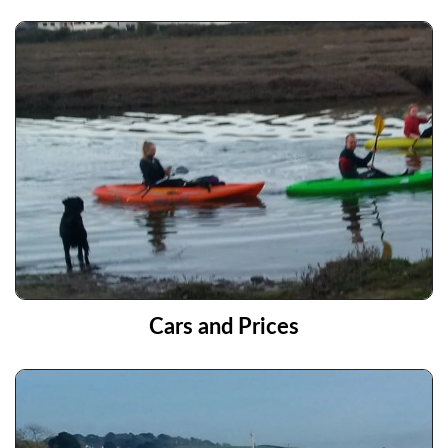
Cars and Prices