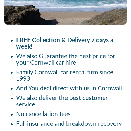
FREE Collection & Delivery 7 days a
week!
We also Guarantee the best price for
your Cornwall car hire
Family Cornwall car rental firm since
1993
And You deal direct with us in Cornwall
We also deliver the best customer
service
No cancellation fees
Full insurance and breakdown recovery