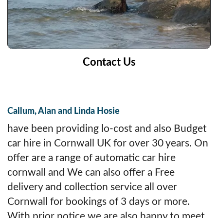
Contact Us
Callum, Alan and Linda Hosie
have been providing lo-cost and also Budget
car hire in Cornwall UK for over 30 years. On
offer are a range of automatic car hire
cornwall and We can also offer a Free
delivery and collection service all over
Cornwall for bookings of 3 days or more.
With prior notice we are also happy to meet