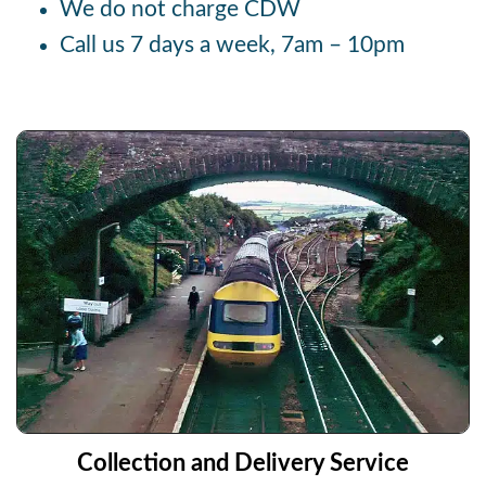
We do not charge CDW
Call us 7 days a week, 7am – 10pm
Collection and Delivery Service