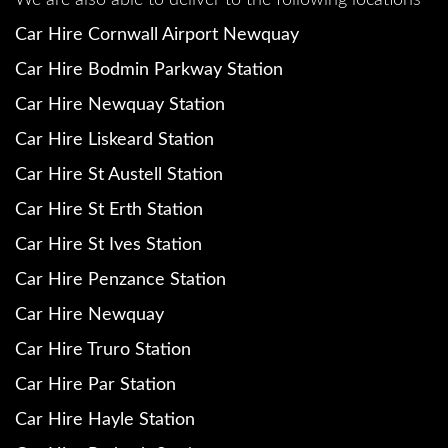
We are also able to deliver to the following locations
Car Hire Cornwall Airport Newquay
Car Hire Bodmin Parkway Station
Car Hire Newquay Station
Car Hire Liskeard Station
Car Hire St Austell Station
Car Hire St Erth Station
Car Hire St Ives Station
Car Hire Penzance Station
Car Hire Newquay
Car Hire Truro Station
Car Hire Par Station
Car Hire Hayle Station