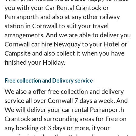
you with your Car Rental Crantock or
Perranporth and also at any other railway
station in Cornwall to suit your travel
arrangements. And we are able to deliver you
Cornwall car hire Newquay to your Hotel or
Campsite and also collect it when you have
finished your Holiday.
Free collection and Delivery service
We also a offer free collection and delivery
service all over Cornwall 7 days a week. And
We will deliver your car rental Perranporth
Crantock and surrounding areas for Free on
any booking of 3 days or more, if your