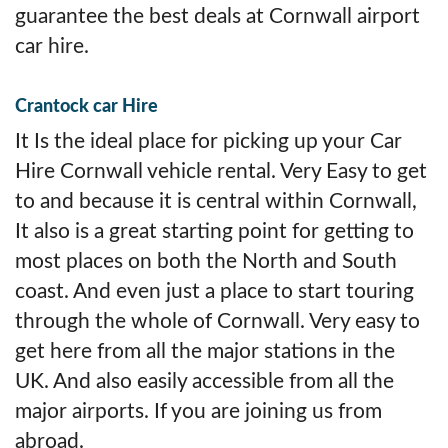
guarantee the best deals at Cornwall airport
car hire.
Crantock car Hire
It Is the ideal place for picking up your Car
Hire Cornwall vehicle rental. Very Easy to get
to and because it is central within Cornwall,
It also is a great starting point for getting to
most places on both the North and South
coast. And even just a place to start touring
through the whole of Cornwall. Very easy to
get here from all the major stations in the
UK. And also easily accessible from all the
major airports. If you are joining us from
abroad.