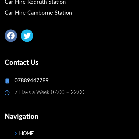
Car Hire Redruth Station
Car Hire Camborne Station
Contact Us
07889447789
7 Days a Week 07.00 – 22.00
Navigation
Home