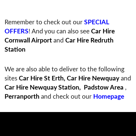
Remember to check out our
SPECIAL
OFFERS
! And you can also see
Car Hire
Cornwall Airport
and
Car Hire Redruth
Station
We are also able to deliver to the following
sites
Car Hire St Erth,
Car Hire Newquay
and
Car Hire Newquay Station,
Padstow Area
,
Perranporth
and check out our
Homepage