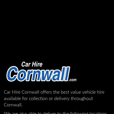
Car Hire Cornwall offers the best value vehicle hire
available for collection or delivery throughout
Cornwall.