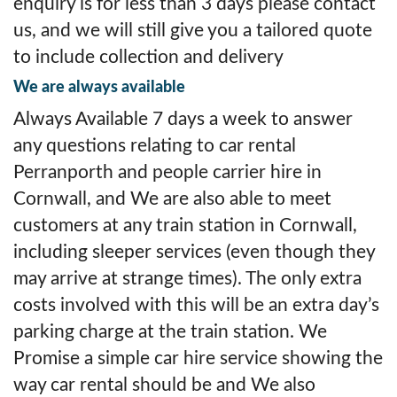
enquiry is for less than 3 days please contact
us, and we will still give you a tailored quote
to include collection and delivery
We are always available
Always Available 7 days a week to answer
any questions relating to car rental
Perranporth and people carrier hire in
Cornwall, and We are also able to meet
customers at any train station in Cornwall,
including sleeper services (even though they
may arrive at strange times). The only extra
costs involved with this will be an extra day’s
parking charge at the train station. We
Promise a simple car hire service showing the
way car rental should be and We also