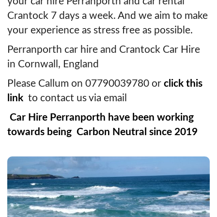
your car hire Perranporth and car rental
Crantock 7 days a week. And we aim to make
your experience as stress free as possible.
Perranporth car hire and Crantock Car Hire
in Cornwall, England
Please Callum on 07790039780 or
click this
link
to contact us via email
Car Hire Perranporth have been working
towards being Carbon Neutral since 2019