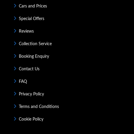
Cars and Prices
Special Offers
Reviews
Collection Service
Booking Enquiry
Contact Us
FAQ
Privacy Policy
Terms and Conditions
Cookie Policy