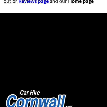
out or
Reviews page
and our
Home page