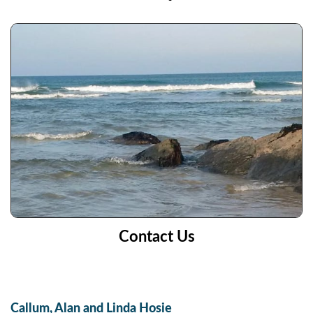
Contact Us
Callum, Alan and Linda Hosie