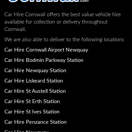
Car Hire Cornwall offers the best value vehicle hire
available for collection or delivery throughout
Cornwall.
We are also able to deliver to the following locations
Car Hire Cornwall Airport Newquay
Car Hire Bodmin Parkway Station
Car Hire Newquay Station
Car Hire Liskeard Station
Car Hire St Austell Station
Car Hire St Erth Station
Car Hire St Ives Station
Car Hire Penzance Station