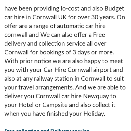
have been providing lo-cost and also Budget
car hire in Cornwall UK for over 30 years. On
offer are a range of automatic car hire
cornwall and We can also offer a Free
delivery and collection service all over
Cornwall for bookings of 3 days or more.
With prior notice we are also happy to meet
you with your Car Hire Cornwall airport and
also at any railway station in Cornwall to suit
your travel arrangements. And we are able to
deliver you Cornwall car hire Newquay to
your Hotel or Campsite and also collect it
when you have finished your Holiday.