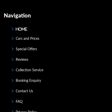
Navigation
Home
Cars and Prices
Special Offers
Reviews
Collection Service
Booking Enquiry
Contact Us
FAQ