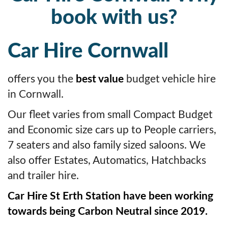
book with us?
Car Hire Cornwall
offers you the
best value
budget vehicle hire
in Cornwall.
Our fleet varies from small Compact Budget
and Economic size cars up to People carriers,
7 seaters and also family sized saloons. We
also offer Estates, Automatics, Hatchbacks
and trailer hire.
Car Hire St Erth Station have been working
towards being Carbon Neutral since 2019.