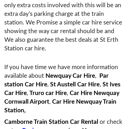
only extra costs involved with this will be an
extra day’s parking charge at the train
station. We Promise a simple car hire service
showing the way car rental should be and
We also guarantee the best deals at St Erth
Station car hire.
If you have time we have more information
available about
Newquay Car Hire
,
Par
station Car Hire
,
St Austell Car Hire
,
St Ives
Car Hire
,
Truro car Hire
,
Car Hire Newquay
Cornwall Airport
,
Car Hire Newquay Train
Station,
Camborne Train Station Car Rental
or check