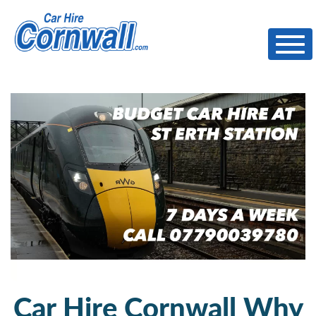
Toggl
Car Hire Cornwall Why