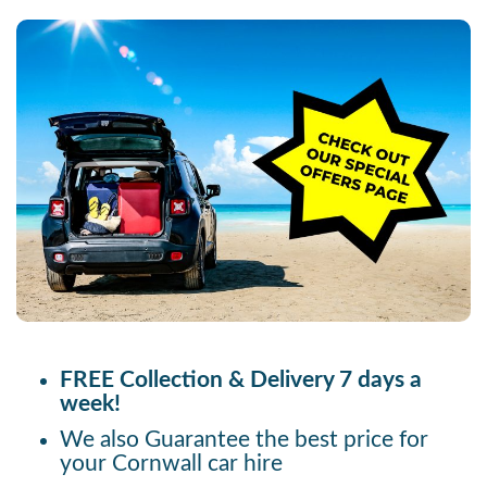
FREE Collection & Delivery 7 days a
week!
We also Guarantee the best price for
your Cornwall car hire