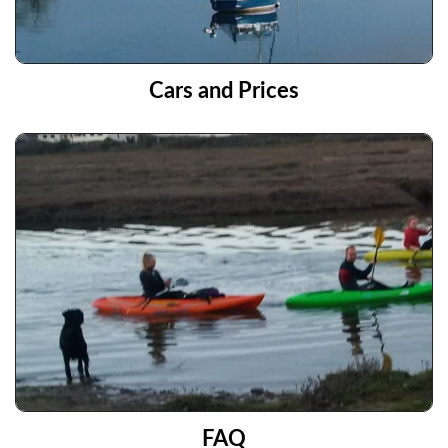
Cars and Prices
FAQ