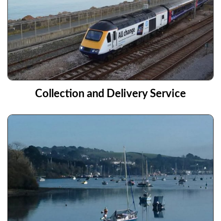
Collection and Delivery Service