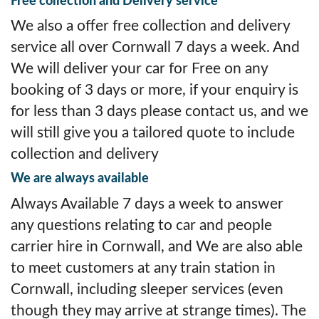
Free collection and Delivery service
We also a offer free collection and delivery
service all over Cornwall 7 days a week. And
We will deliver your car for Free on any
booking of 3 days or more, if your enquiry is
for less than 3 days please contact us, and we
will still give you a tailored quote to include
collection and delivery
We are always available
Always Available 7 days a week to answer
any questions relating to car and people
carrier hire in Cornwall, and We are also able
to meet customers at any train station in
Cornwall, including sleeper services (even
though they may arrive at strange times). The