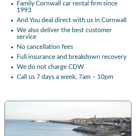
Family Cornwall car rental firm since
1993
And You deal direct with us in Cornwall
We also deliver the best customer
service
No cancellation fees
Full insurance and breakdown recovery
We do not charge CDW
Call us 7 days a week, 7am – 10pm