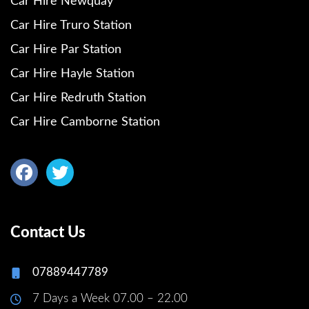
Car Hire Newquay
Car Hire Truro Station
Car Hire Par Station
Car Hire Hayle Station
Car Hire Redruth Station
Car Hire Camborne Station
Contact Us
07889447789
7 Days a Week 07.00 – 22.00