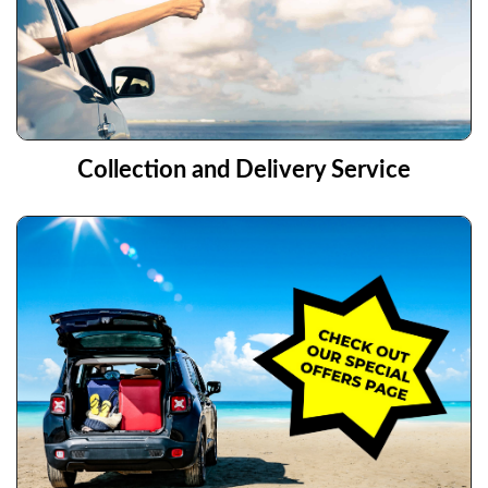
Collection and Delivery Service