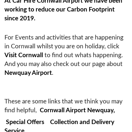
At Car Hire Cornwall Airport we have been
working to reduce our Carbon Footprint
since 2019.
For Events and activities that are happening
in Cornwall whilst you are on holiday, click
Visit Cornwall
to find out whats happening.
And you may also check out our page about
Newquay Airport
.
These are some links that we think you may
find helpful,
Cornwall Airport Newquay,
Special Offers
Collection and Delivery
Service