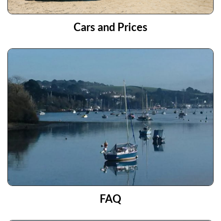
Cars and Prices
FAQ