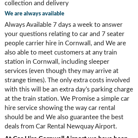
collection and delivery
We are always available
Always Available 7 days a week to answer
your questions relating to car and 7 seater
people carrier hire in Cornwall, and We are
also able to meet customers at any train
station in Cornwall, including sleeper
services (even though they may arrive at
strange times). The only extra costs involved
with this will be an extra day’s parking charge
at the train station. We Promise a simple car
hire service showing the way car rental
should be and We also guarantee the best
deals from Car Rental Newquay Airport.