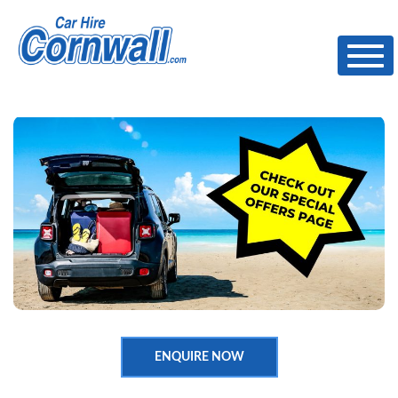
Toggl
ENQUIRE NOW