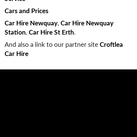
Cars and Prices
Car Hire Newquay
,
Car Hire Newquay
Station
,
Car Hire St Erth
.
And also a link to our partner site
Croftlea
Car Hire