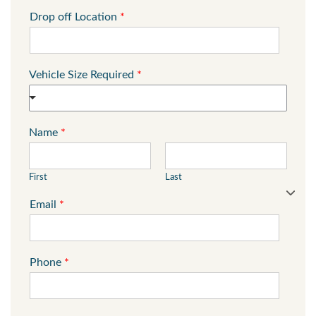
Drop off Location
*
Vehicle Size Required
*
Name
*
First
Last
Email
*
Phone
*