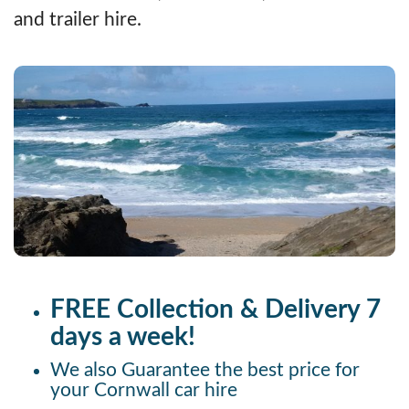
and trailer hire.
FREE Collection & Delivery 7
days a week!
We also Guarantee the best price for
your Cornwall car hire