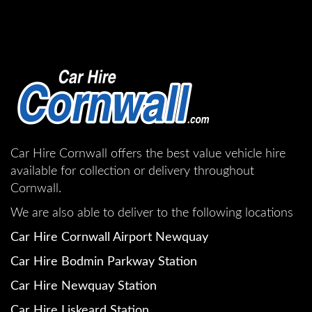
Car Hire Cornwall offers the best value vehicle hire
available for collection or delivery throughout
Cornwall.
We are also able to deliver to the following locations
Car Hire Cornwall Airport Newquay
Car Hire Bodmin Parkway Station
Car Hire Newquay Station
Car Hire Liskeard Station