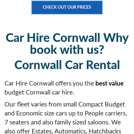
CHECK OUT OUR PRICES
Car Hire Cornwall Why
book with us?
Cornwall Car Rental
Car Hire Cornwall offers you the
best value
budget Cornwall car hire.
Our fleet varies from small Compact Budget
and Economic size cars up to People carriers,
7 seaters and also family sized saloons. We
also offer Estates, Automatics, Hatchbacks