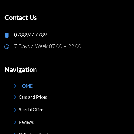
Contact Us
07889447789
7 Days a Week 07.00 – 22.00
Navigation
Home
Cars and Prices
Special Offers
Reviews