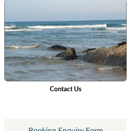
Contact Us
Booking Enquiry Form