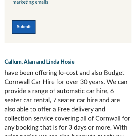
marketing emails
Submit
Callum, Alan and Linda Hosie
have been offering lo-cost and also Budget
Cornwall Car Hire for over 30 years. We can
provide a range of automatic car hire, 6
seater car rental, 7 seater car hire and are
also able to offer a Free delivery and
collection service covering all of Cornwall for
any booking that is for 3 days or more. With