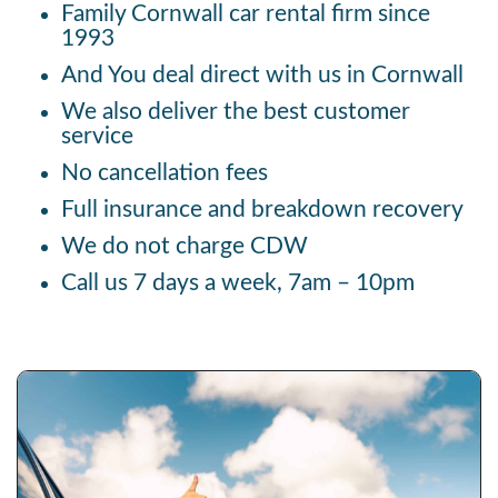
Family Cornwall car rental firm since
1993
And You deal direct with us in Cornwall
We also deliver the best customer
service
No cancellation fees
Full insurance and breakdown recovery
We do not charge CDW
Call us 7 days a week, 7am – 10pm