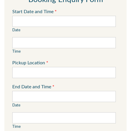
Start Date and Time
*
Date
Time
Pickup Location
*
End Date and Time
*
Date
Time