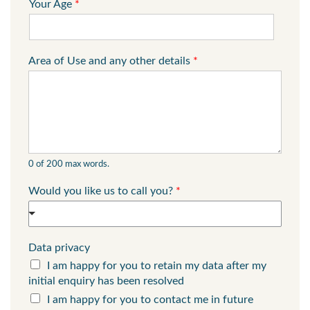
Your Age
*
Area of Use and any other details
*
0 of 200 max words.
Would you like us to call you?
*
Data privacy
I am happy for you to retain my data after my
initial enquiry has been resolved
I am happy for you to contact me in future