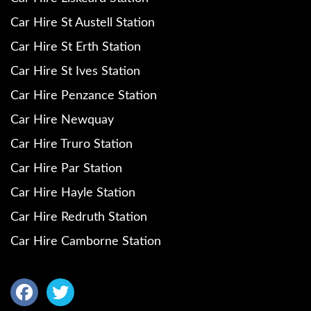
Car Hire St Austell Station
Car Hire St Erth Station
Car Hire St Ives Station
Car Hire Penzance Station
Car Hire Newquay
Car Hire Truro Station
Car Hire Par Station
Car Hire Hayle Station
Car Hire Redruth Station
Car Hire Camborne Station