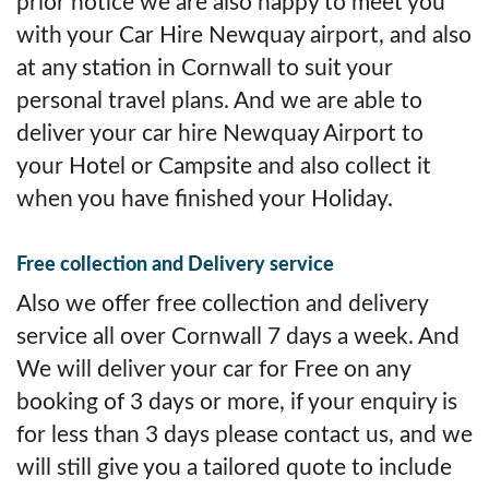
prior notice we are also happy to meet you
with your Car Hire Newquay airport, and also
at any station in Cornwall to suit your
personal travel plans. And we are able to
deliver your car hire Newquay Airport to
your Hotel or Campsite and also collect it
when you have finished your Holiday.
Free collection and Delivery service
Also we offer free collection and delivery
service all over Cornwall 7 days a week. And
We will deliver your car for Free on any
booking of 3 days or more, if your enquiry is
for less than 3 days please contact us, and we
will still give you a tailored quote to include