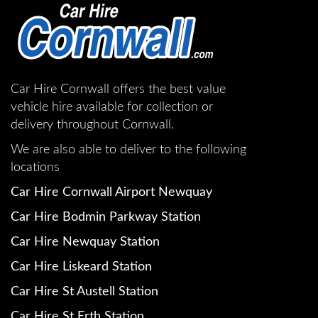
Car Hire Cornwall offers the best value
vehicle hire available for collection or
delivery throughout Cornwall.
We are also able to deliver to the following
locations
Car Hire Cornwall Airport Newquay
Car Hire Bodmin Parkway Station
Car Hire Newquay Station
Car Hire Liskeard Station
Car Hire St Austell Station
Car Hire St Erth Station