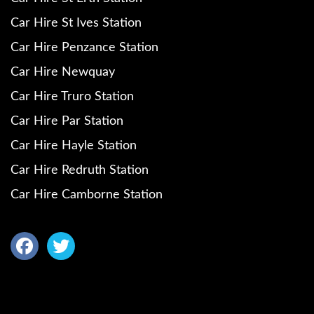
Car Hire St Ives Station
Car Hire Penzance Station
Car Hire Newquay
Car Hire Truro Station
Car Hire Par Station
Car Hire Hayle Station
Car Hire Redruth Station
Car Hire Camborne Station