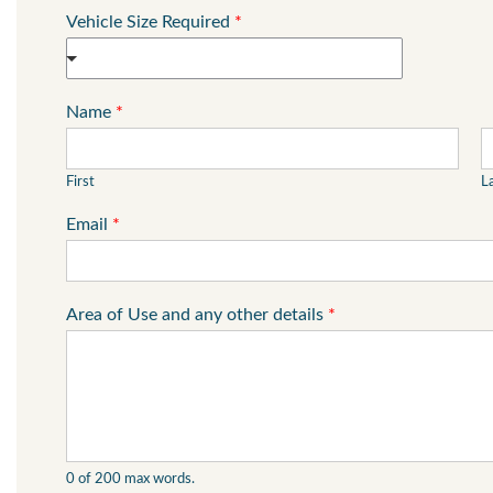
Vehicle Size Required
*
Name
*
First
L
Email
*
Area of Use and any other details
*
0 of 200 max words.