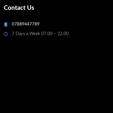
Contact Us
07889447789
7 Days a Week 07.00 – 22.00