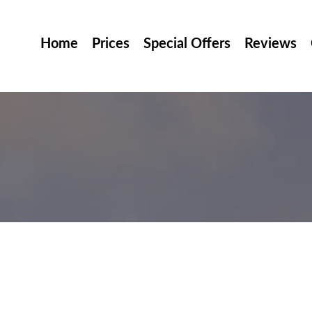
Home
Prices
Special Offers
Reviews