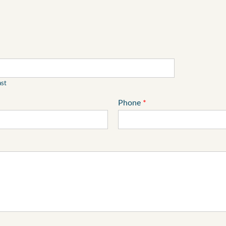
ast
Phone
*