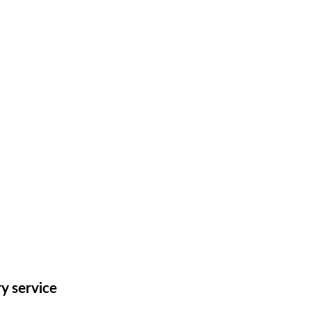
ry service