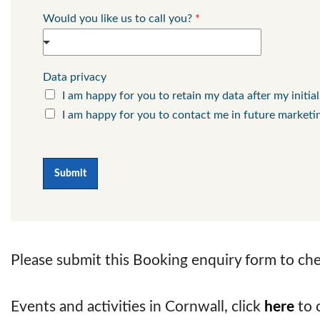
Would you like us to call you?
*
Data privacy
I am happy for you to retain my data after my initia
I am happy for you to contact me in future marketi
Submit
Please submit this Booking enquiry form to chec
Events and activities in Cornwall, click
here
to 