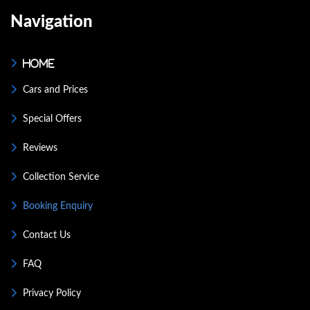
Navigation
Home
Cars and Prices
Special Offers
Reviews
Collection Service
Booking Enquiry
Contact Us
FAQ
Privacy Policy