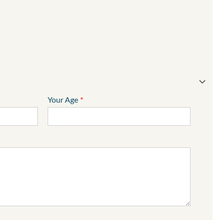
Your Age
*