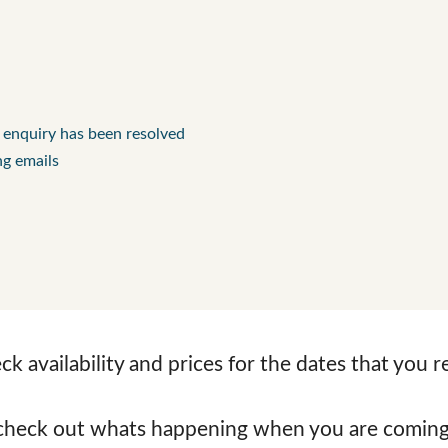
l enquiry has been resolved
ng emails
k availability and prices for the dates that you 
check out whats happening when you are coming 