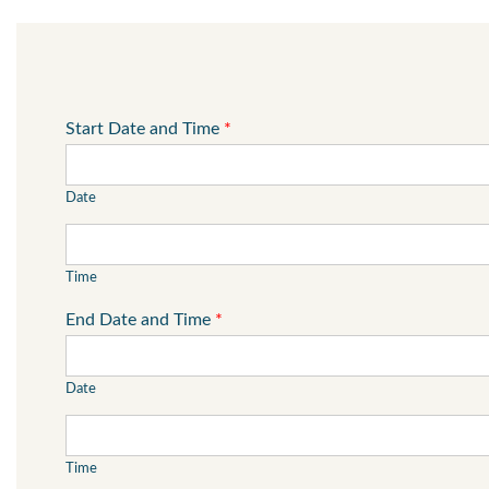
Start Date and Time
*
Date
Time
End Date and Time
*
Date
Time