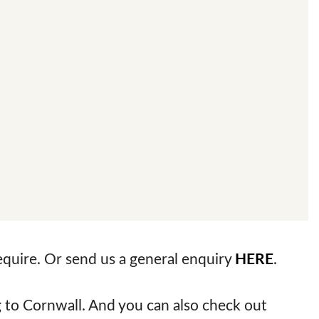
require. Or send us a general enquiry
HERE
.
to Cornwall. And you can also check out