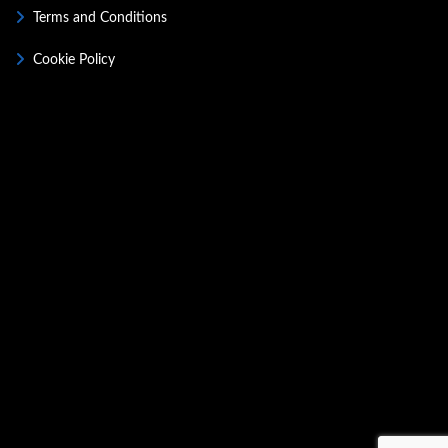
Terms and Conditions
Cookie Policy