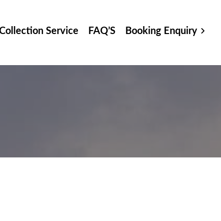
Collection Service
FAQ’S
Booking Enquiry