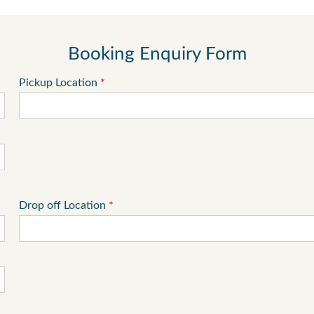
Booking Enquiry Form
Pickup Location
*
Drop off Location
*