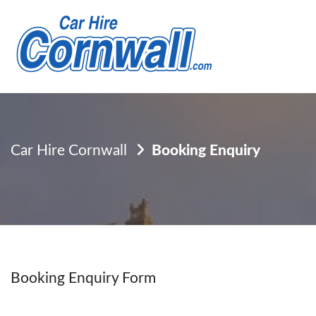
Car Hire Cornwall
Booking Enquiry
Booking Enquiry Form