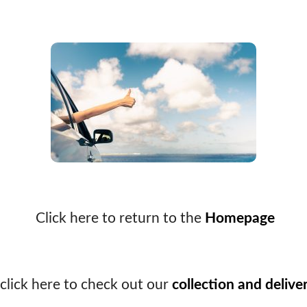
Click here to return to the
Homepage
click here to check out our
collection and delive