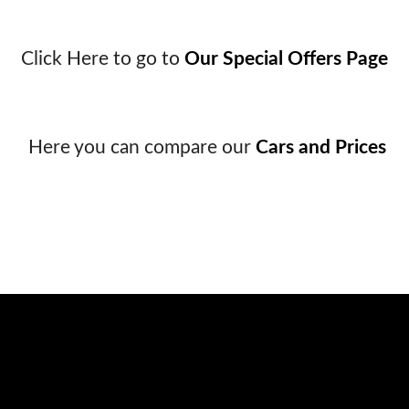
Click Here to go to
Our Special Offers Page
Here you can compare our
Cars and Prices