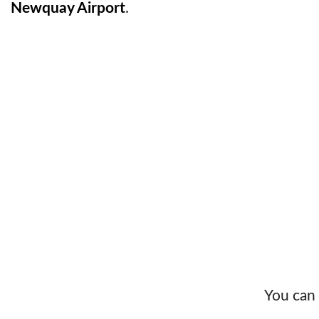
Newquay Airport
.
You can 